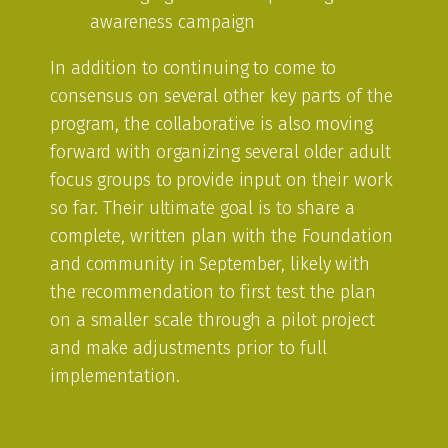
awareness campaign
In addition to continuing to come to
consensus on several other key parts of the
program, the collaborative is also moving
forward with organizing several older adult
focus groups to provide input on their work
so far. Their ultimate goal is to share a
complete, written plan with the Foundation
and community in September, likely with
the recommendation to first test the plan
on a smaller scale through a pilot project
and make adjustments prior to full
implementation.