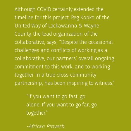
Although COVID certainly extended the
timeline for this project, Peg Kopko of the
United Way of Lackawanna & Wayne
County, the lead organization of the
collaborative, says, “Despite the occasional
challenges and conflicts of working as a
collaborative, our partners’ overall ongoing
commitment to this work, and to working
together in a true cross-community
partnership, has been inspiring to witness.”
“If you want to go fast, go
alone. If you want to go far, go
together.”
-African Proverb