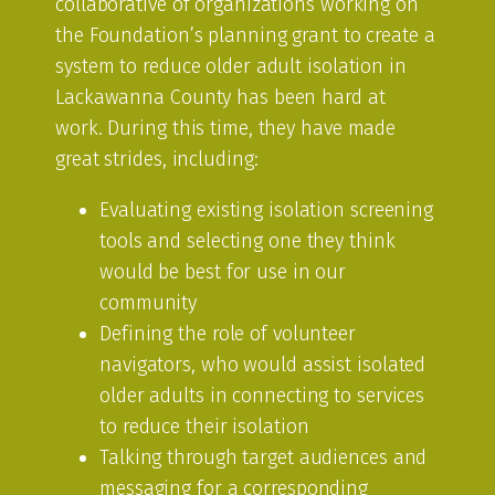
collaborative of organizations working on
the Foundation’s planning grant to create a
system to reduce older adult isolation in
Lackawanna County has been hard at
work. During this time, they have made
great strides, including:
Evaluating existing isolation screening
tools and selecting one they think
would be best for use in our
community
Defining the role of volunteer
navigators, who would assist isolated
older adults in connecting to services
to reduce their isolation
Talking through target audiences and
messaging for a corresponding