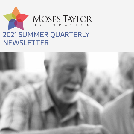
2021 SUMMER QUARTERLY
NEWSLETTER