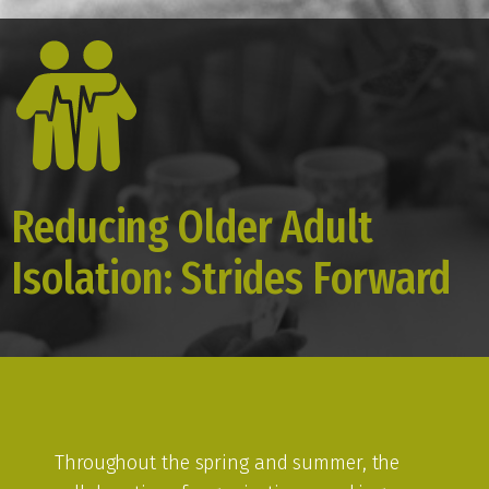
Reducing Older Adult
Isolation: Strides Forward
Throughout the spring and summer, the