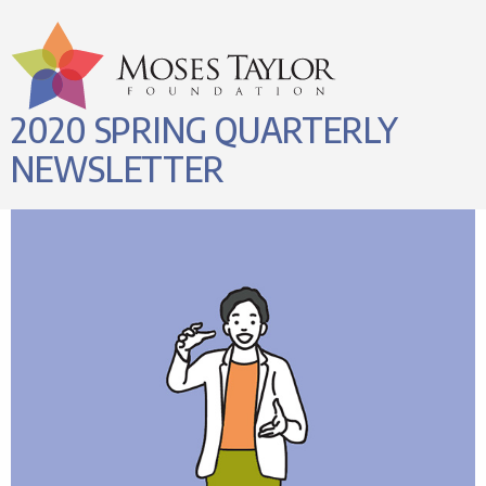
2020 SPRING QUARTERLY
NEWSLETTER