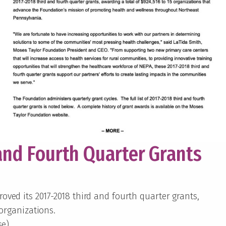
and Fourth Quarter Grants
ved its 2017-2018 third and fourth quarter grants,
 organizations.
se)