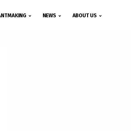
ANTMAKING
NEWS
ABOUT US