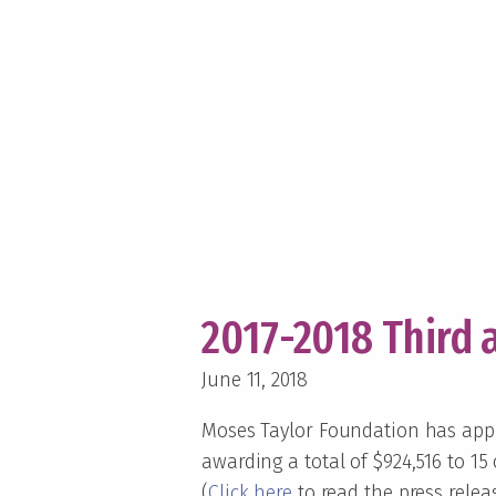
2017-2018 Third 
June 11, 2018
Moses Taylor Foundation has appro
awarding a total of $924,516 to 15
(
Click here
to read the press relea