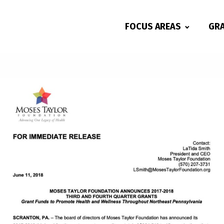
FOCUS AREAS
GR