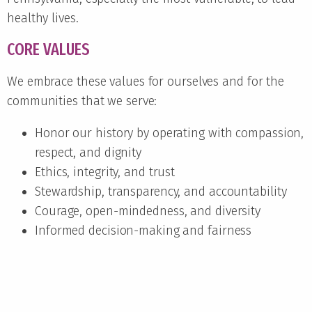
healthy lives.
CORE VALUES
We embrace these values for ourselves and for the
communities that we serve:
Honor our history by operating with compassion,
respect, and dignity
Ethics, integrity, and trust
Stewardship, transparency, and accountability
Courage, open-mindedness, and diversity
Informed decision-making and fairness