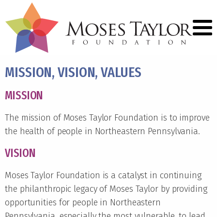
MISSION, VISION, VALUES
MISSION
The mission of Moses Taylor Foundation is to improve
the health of people in Northeastern Pennsylvania.
VISION
Moses Taylor Foundation is a catalyst in continuing
the philanthropic legacy of Moses Taylor by providing
opportunities for people in Northeastern
Pennsylvania, especially the most vulnerable, to lead