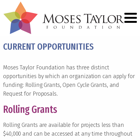
CURRENT OPPORTUNITIES
Moses Taylor Foundation has three distinct
opportunities by which an organization can apply for
funding: Rolling Grants, Open Cycle Grants, and
Request for Proposals.
Rolling Grants
Rolling Grants are available for projects less than
$40,000 and can be accessed at any time throughout