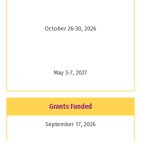
October 26-30, 2026
May 3-7, 2027
Grants Funded
September 17, 2026