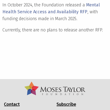
In October 2024, the Foundation released a
Mental
Health Service Access and Availability RFP
, with
funding decisions made in March 2025.
Currently, there are no plans to release another RFP.
Contact
Subscribe