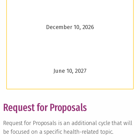
December 10, 2026
June 10, 2027
Request for Proposals
Request for Proposals is an additional cycle that will
be focused on a specific health-related topic.