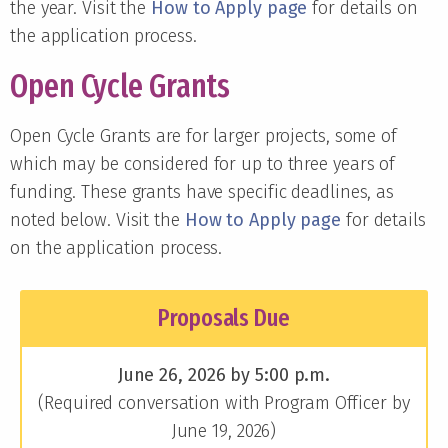
the year. Visit the
How to Apply page
for details on
the application process.
Open Cycle Grants
Open Cycle Grants are for larger projects, some of
which may be considered for up to three years of
funding. These grants have specific deadlines, as
noted below. Visit the
How to Apply page
for details
on the application process.
Proposals Due
June 26, 2026 by 5:00 p.m.
(Required conversation with Program Officer by
June 19, 2026)