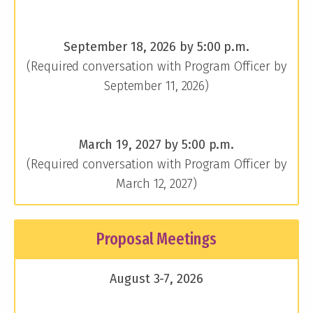
September 18, 2026 by 5:00 p.m.
(Required conversation with Program Officer by
September 11, 2026)
March 19, 2027 by 5:00 p.m.
(Required conversation with Program Officer by
March 12, 2027)
Proposal Meetings
August 3-7, 2026