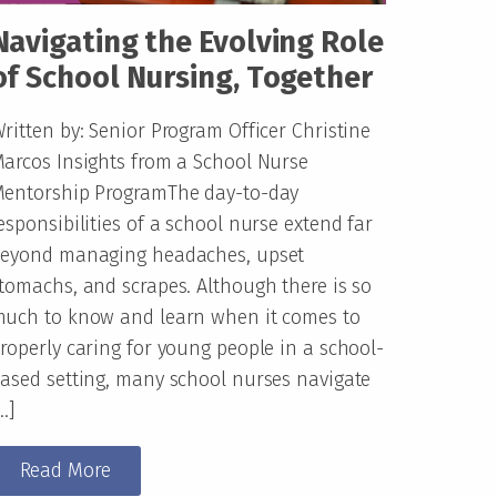
Navigating the Evolving Role
of School Nursing, Together
ritten by: Senior Program Officer Christine
arcos Insights from a School Nurse
entorship ProgramThe day-to-day
esponsibilities of a school nurse extend far
eyond managing headaches, upset
tomachs, and scrapes. Although there is so
uch to know and learn when it comes to
roperly caring for young people in a school-
ased setting, many school nurses navigate
…]
Read More