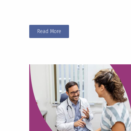
Read More