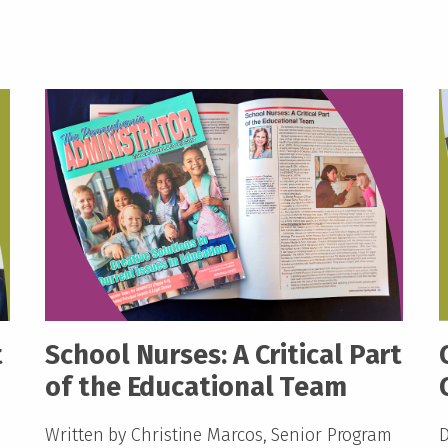
t
School Nurses: A Critical Part
of the Educational Team
Written by Christine Marcos, Senior Program
D