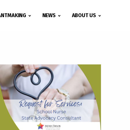
ANTMAKING
NEWS
ABOUT US