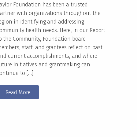
aylor Foundation has been a trusted
artner with organizations throughout the
egion in identifying and addressing
ommunity health needs. Here, in our Report
o the Community, Foundation board
embers, staff, and grantees reflect on past
nd current accomplishments, and where
uture initiatives and grantmaking can
ontinue to […]
Read More