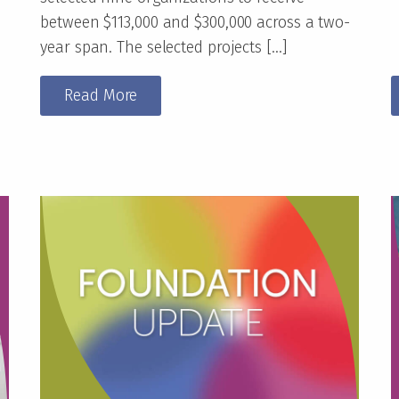
between $113,000 and $300,000 across a two-
year span. The selected projects […]
Read More