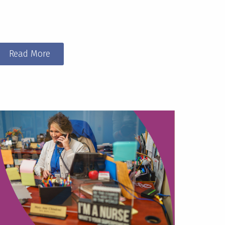
Read More