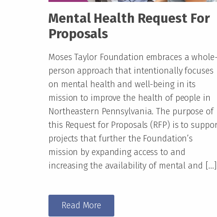
Mental Health Request For
Proposals
Moses Taylor Foundation embraces a whole
person approach that intentionally focuses
on mental health and well-being in its
mission to improve the health of people in
Northeastern Pennsylvania. The purpose of
this Request for Proposals (RFP) is to suppor
projects that further the Foundation’s
mission by expanding access to and
increasing the availability of mental and […]
Read More