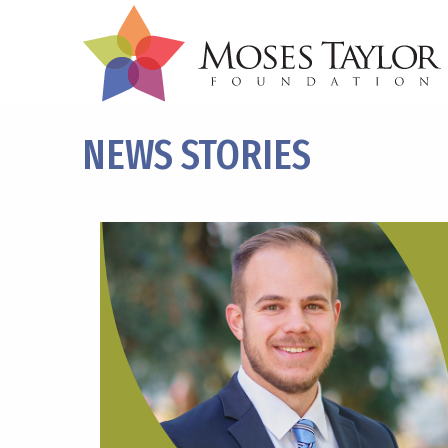
NEWS STORIES