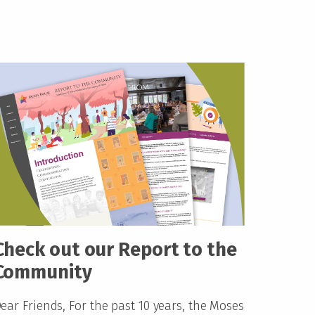
Check out our Report to the
Community
ear Friends, For the past 10 years, the Moses