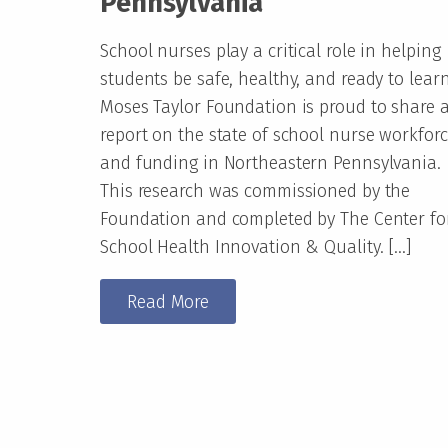
Pennsylvania
School nurses play a critical role in helping
students be safe, healthy, and ready to learn
Moses Taylor Foundation is proud to share 
report on the state of school nurse workfor
and funding in Northeastern Pennsylvania.
This research was commissioned by the
Foundation and completed by The Center fo
School Health Innovation & Quality. […]
Read More