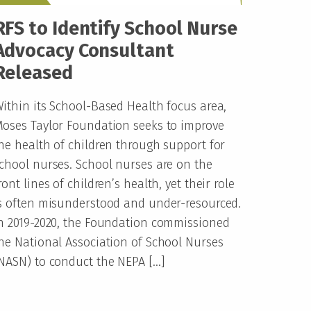
RFS to Identify School Nurse
Advocacy Consultant
Released
ithin its School-Based Health focus area,
oses Taylor Foundation seeks to improve
he health of children through support for
chool nurses. School nurses are on the
ront lines of children’s health, yet their role
s often misunderstood and under-resourced.
n 2019-2020, the Foundation commissioned
he National Association of School Nurses
NASN) to conduct the NEPA […]