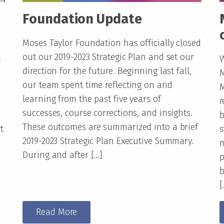
Foundation Update
Moses Taylor Foundation has officially closed
out our 2019-2023 Strategic Plan and set our
-
W
direction for the future. Beginning last fall,
M
our team spent time reflecting on and
M
learning from the past five years of
r
successes, course corrections, and insights.
b
These outcomes are summarized into a brief
t
s
2019-2023 Strategic Plan Executive Summary.
m
During and after […]
p
b
[
Read More