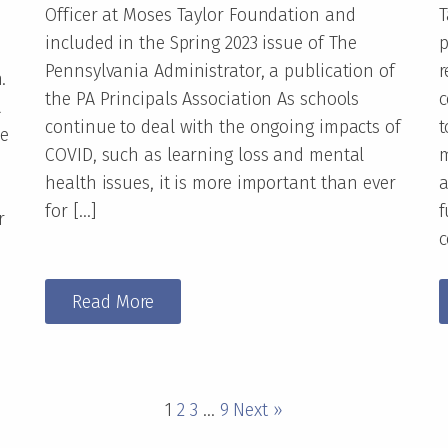
Officer at Moses Taylor Foundation and
T
included in the Spring 2023 issue of The
p
Pennsylvania Administrator, a publication of
r
.
the PA Principals Association As schools
c
a
continue to deal with the ongoing impacts of
t
ce
COVID, such as learning loss and mental
m
health issues, it is more important than ever
a
for […]
f
r
c
Read More
1
2
3
…
9
Next »