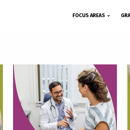
FOCUS AREAS
GR