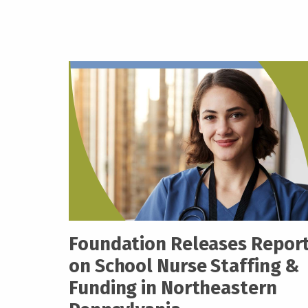
Foundation Releases Repor
on School Nurse Staffing &
Funding in Northeastern