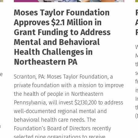
Moses Taylor Foundation
Approves $2.1 Million in
Grant Funding to Address
Mental and Behavioral
W
Health Challenges in
M
Northeastern PA
t
s
ve
Scranton, PA: Moses Taylor Foundation, a
f
private foundation with a mission to improve
i
the health of people in Northeastern
I
Pennsylvania, will invest $2,130,200 to address
t
well-documented regional mental and
(
behavioral health care needs. The
n
Foundation’s Board of Directors recently
selected nine organizations to receive