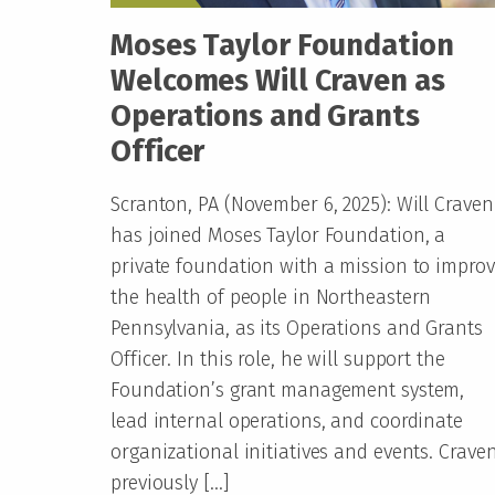
Moses Taylor Foundation
Welcomes Will Craven as
Operations and Grants
Officer
Scranton, PA (November 6, 2025): Will Craven
has joined Moses Taylor Foundation, a
private foundation with a mission to impro
the health of people in Northeastern
Pennsylvania, as its Operations and Grants
Officer. In this role, he will support the
Foundation’s grant management system,
lead internal operations, and coordinate
organizational initiatives and events. Crave
previously […]