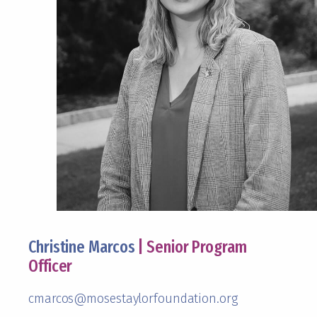
Christine Marcos
| Senior Program
Officer
cmarcos@mosestaylorfoundation.org