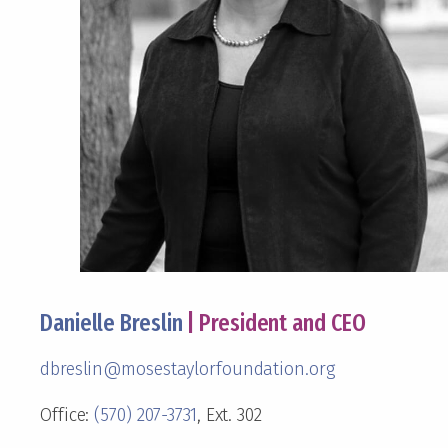
Danielle Breslin
| President and CEO
dbreslin@mosestaylorfoundation.org
Office:
(570) 207-3731
, Ext. 302