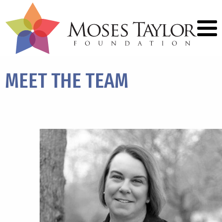
MEET THE
TEAM