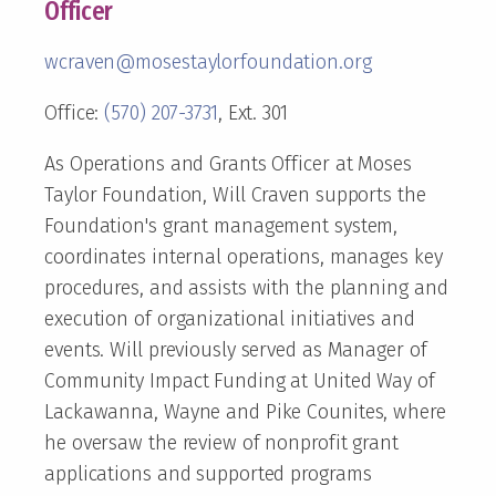
Officer
wcraven@mosestaylorfoundation.org
Office:
(570) 207-3731
, Ext. 301
As Operations and Grants Officer at Moses
Taylor Foundation, Will Craven supports the
Foundation's grant management system,
coordinates internal operations, manages key
procedures, and assists with the planning and
execution of organizational initiatives and
events. Will previously served as Manager of
Community Impact Funding at United Way of
Lackawanna, Wayne and Pike Counites, where
he oversaw the review of nonprofit grant
applications and supported programs