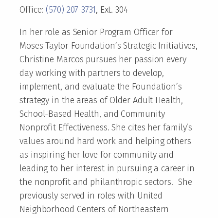
Office:
(570) 207-3731
, Ext. 304
In her role as Senior Program Officer for
Moses Taylor Foundation’s Strategic Initiatives,
Christine Marcos pursues her passion every
day working with partners to develop,
implement, and evaluate the Foundation’s
strategy in the areas of Older Adult Health,
School-Based Health, and Community
Nonprofit Effectiveness. She cites her family’s
values around hard work and helping others
as inspiring her love for community and
leading to her interest in pursuing a career in
the nonprofit and philanthropic sectors. She
previously served in roles with United
Neighborhood Centers of Northeastern