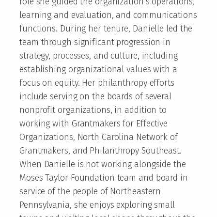
role she guided the organization’s operations,
learning and evaluation, and communications
functions. During her tenure, Danielle led the
team through significant progression in
strategy, processes, and culture, including
establishing organizational values with a
focus on equity. Her philanthropy efforts
include serving on the boards of several
nonprofit organizations, in addition to
working with Grantmakers for Effective
Organizations, North Carolina Network of
Grantmakers, and Philanthropy Southeast.
When Danielle is not working alongside the
Moses Taylor Foundation team and board in
service of the people of Northeastern
Pennsylvania, she enjoys exploring small