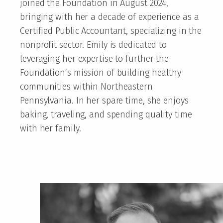
joined the Foundation in August 2024,
bringing with her a decade of experience as a
Certified Public Accountant, specializing in the
nonprofit sector. Emily is dedicated to
leveraging her expertise to further the
Foundation’s mission of building healthy
communities within Northeastern
Pennsylvania. In her spare time, she enjoys
baking, traveling, and spending quality time
with her family.