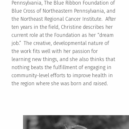
Pennsylvania, The Blue Ribbon Foundation of
Blue Cross of Northeastern Pennsylvania, and
the Northeast Regional Cancer Institute. After
ten years in the field, Christine describes her
current role at the Foundation as her “dream
job.” The creative, developmental nature of
the work fits well with her passion for
learning new things, and she also thinks that
nothing beats the fulfillment of engaging in
community-level efforts to improve health in
the region where she was born and raised.