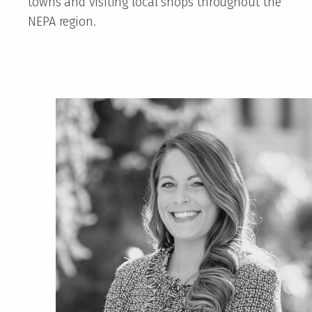
towns and visiting local shops throughout the
NEPA region.