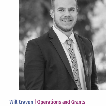
Will Craven
| Operations and Grants