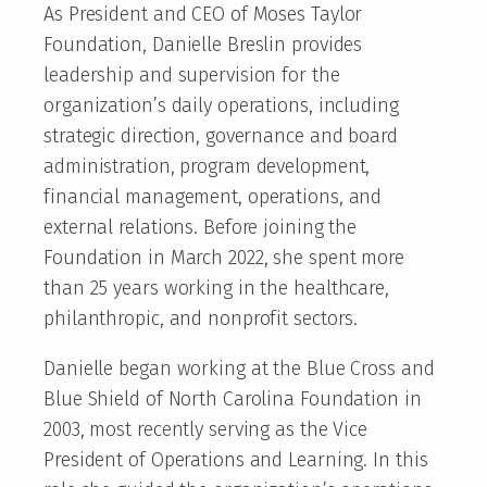
As President and CEO of Moses Taylor
Foundation, Danielle Breslin provides
leadership and supervision for the
organization’s daily operations, including
strategic direction, governance and board
administration, program development,
financial management, operations, and
external relations. Before joining the
Foundation in March 2022, she spent more
than 25 years working in the healthcare,
philanthropic, and nonprofit sectors.
Danielle began working at the Blue Cross and
Blue Shield of North Carolina Foundation in
2003, most recently serving as the Vice
President of Operations and Learning. In this