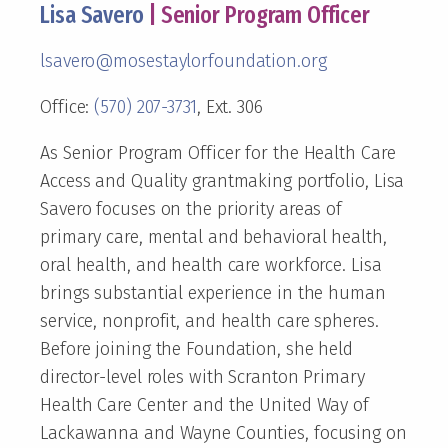
Lisa Savero
| Senior Program Officer
lsavero@mosestaylorfoundation.org
Office:
(570) 207-3731
, Ext. 306
As Senior Program Officer for the Health Care
Access and Quality grantmaking portfolio, Lisa
Savero focuses on the priority areas of
primary care, mental and behavioral health,
oral health, and health care workforce. Lisa
brings substantial experience in the human
service, nonprofit, and health care spheres.
Before joining the Foundation, she held
director-level roles with Scranton Primary
Health Care Center and the United Way of
Lackawanna and Wayne Counties, focusing on