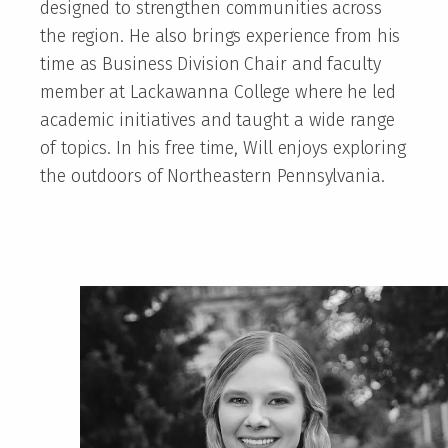
designed to strengthen communities across
the region. He also brings experience from his
time as Business Division Chair and faculty
member at Lackawanna College where he led
academic initiatives and taught a wide range
of topics. In his free time, Will enjoys exploring
the outdoors of Northeastern Pennsylvania.