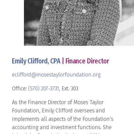
Emily Clifford, CPA
| Finance Director
eclifford@mosestaylorfoundation.org
Office:
(570) 207-3731
, Ext. 303
As the Finance Director of Moses Taylor
Foundation, Emily Clifford oversees and
implements all aspects of the Foundation’s
accounting and investment functions. She