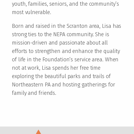
youth, families, seniors, and the community’s
most vulnerable.
Born and raised in the Scranton area, Lisa has
strong ties to the NEPA community. She is
mission-driven and passionate about all
efforts to strengthen and enhance the quality
of life in the Foundation’s service area. When
not at work, Lisa spends her free time
exploring the beautiful parks and trails of
Northeastern PA and hosting gatherings for
family and friends.