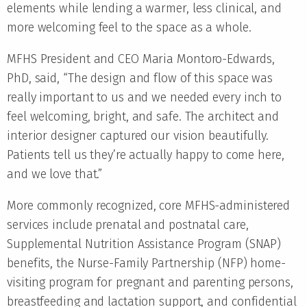
elements while lending a warmer, less clinical, and
more welcoming feel to the space as a whole.
MFHS President and CEO Maria Montoro-Edwards,
PhD, said, “The design and flow of this space was
really important to us and we needed every inch to
feel welcoming, bright, and safe. The architect and
interior designer captured our vision beautifully.
Patients tell us they’re actually happy to come here,
and we love that.”
More commonly recognized, core MFHS-administered
services include prenatal and postnatal care,
Supplemental Nutrition Assistance Program (SNAP)
benefits, the Nurse-Family Partnership (NFP) home-
visiting program for pregnant and parenting persons,
breastfeeding and lactation support, and confidential