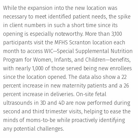
While the expansion into the new location was
necessary to meet identified patient needs, the spike
in client numbers in such a short time since its
opening is especially noteworthy. More than 3,100
participants visit the MFHS Scranton location each
month to access WIC—Special Supplemental Nutrition
Program for Women, Infants, and Children—benefits,
with nearly 1,000 of those served being new enrollees
since the location opened. The data also show a 22
percent increase in new maternity patients and a 26
percent increase in deliveries. On-site fetal
ultrasounds in 3D and 4D are now performed during
second and third trimester visits, helping to ease the
minds of moms-to-be while proactively identifying
any potential challenges.