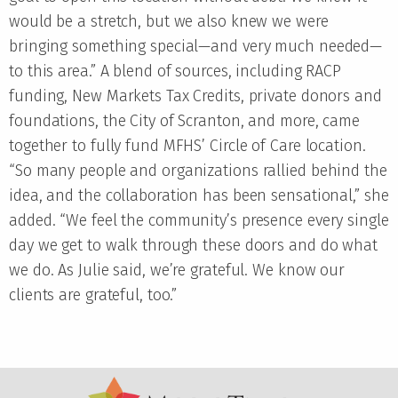
would be a stretch, but we also knew we were
bringing something special—and very much needed—
to this area.” A blend of sources, including RACP
funding, New Markets Tax Credits, private donors and
foundations, the City of Scranton, and more, came
together to fully fund MFHS’ Circle of Care location.
“So many people and organizations rallied behind the
idea, and the collaboration has been sensational,” she
added. “We feel the community’s presence every single
day we get to walk through these doors and do what
we do. As Julie said, we’re grateful. We know our
clients are grateful, too.”