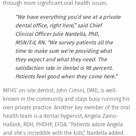
through more significant oral health issues.
“We have everything you’d see at a private
dental office, right here,” said Chief
Clinical Officer Julie Nardella, PhD,
MSN/Ed, RN. “We survey patients all the
time to make sure we’re providing what
they expect and what they need. The
satisfaction rate in dental is 98 percent.
Patients feel good when they come here.”
MFHS’ on-site dentist, John Cimini, DMD, is well-
known in the community and stays busy running his
own private practice. Another key member of the oral
health team is a dental hygienist, Angela Zaino-
Hallock, RDH, PHDHP, EFDA. “Patients adore Angela
and she’s incredible with the kids,” Nardella added.