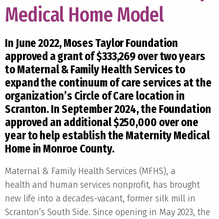
Medical Home Model
In June 2022, Moses Taylor Foundation
approved a grant of $333,269 over two years
to Maternal & Family Health Services to
expand the continuum of care services at the
organization’s Circle of Care location in
Scranton. In September 2024, the Foundation
approved an additional $250,000 over one
year to help establish the Maternity Medical
Home in Monroe County.
Maternal & Family Health Services (MFHS), a
health and human services nonprofit, has brought
new life into a decades-vacant, former silk mill in
Scranton’s South Side. Since opening in May 2023, the