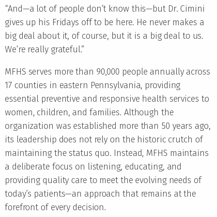
“And—a lot of people don’t know this—but Dr. Cimini
gives up his Fridays off to be here. He never makes a
big deal about it, of course, but it is a big deal to us.
We’re really grateful.”
MFHS serves more than 90,000 people annually across
17 counties in eastern Pennsylvania, providing
essential preventive and responsive health services to
women, children, and families. Although the
organization was established more than 50 years ago,
its leadership does not rely on the historic crutch of
maintaining the status quo. Instead, MFHS maintains
a deliberate focus on listening, educating, and
providing quality care to meet the evolving needs of
today’s patients—an approach that remains at the
forefront of every decision.