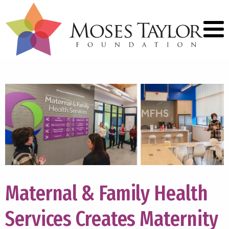
Maternal & Family Health
Services Creates Maternity