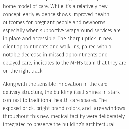
home model of care. While it’s a relatively new
concept, early evidence shows improved health
outcomes for pregnant people and newborns,
especially when supportive wraparound services are
in place and accessible. The sharp uptick in new
client appointments and walk-ins, paired with a
notable decrease in missed appointments and
delayed care, indicates to the MFHS team that they are
on the right track.
Along with the sensible innovation in the care
delivery structure, the building itself shines in stark
contrast to traditional health care spaces. The
exposed brick, bright brand colors, and large windows
throughout this new medical facility were deliberately
integrated to preserve the building’s architectural