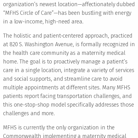
organization’s newest location—affectionately dubbed
“MFHS Circle of Care”—has been bustling with energy
in a low-income, high-need area.
The holistic and patient-centered approach, practiced
at 820 S. Washington Avenue, is formally recognized in
the health care community as a maternity medical
home. The goal is to proactively manage a patient’s
care in a single location, integrate a variety of services
and social supports, and streamline care to avoid
multiple appointments at different sites. Many MFHS
patients report facing transportation challenges, and
this one-stop-shop model specifically addresses those
challenges and more.
MFHS is currently the only organization in the
Commonwealth implementing a maternity medical