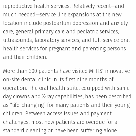
reproductive health services. Relatively recent—and
much needed—service line expansions at the new
location include postpartum depression and anxiety
care, general primary care and pediatric services,
ultrasounds, laboratory services, and full-service oral
health services for pregnant and parenting persons
and their children.
More than 300 patients have visited MFHS’ innovative
on-site dental clinic in its first nine months of
operation. The oral health suite, equipped with same-
day crowns and X-ray capabilities, has been described
as “life-changing” for many patients and their young
children. Between access issues and payment
challenges, most new patients are overdue for a
standard cleaning or have been suffering alone