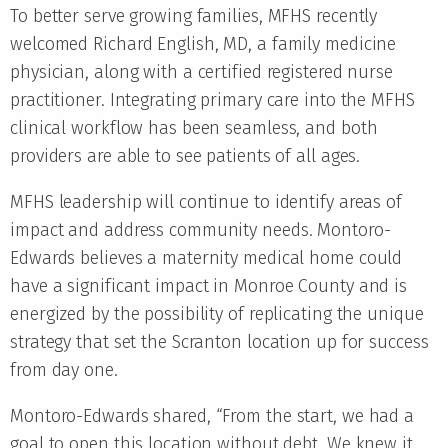
To better serve growing families, MFHS recently
welcomed Richard English, MD, a family medicine
physician, along with a certified registered nurse
practitioner. Integrating primary care into the MFHS
clinical workflow has been seamless, and both
providers are able to see patients of all ages.
MFHS leadership will continue to identify areas of
impact and address community needs. Montoro-
Edwards believes a maternity medical home could
have a significant impact in Monroe County and is
energized by the possibility of replicating the unique
strategy that set the Scranton location up for success
from day one.
Montoro-Edwards shared, “From the start, we had a
goal to open this location without debt. We knew it