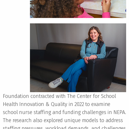
Foundation contracted with The Center for School
Health Innovation & Quality in 2022 to examine
school nurse staffing and funding challenges in NEPA.
The research also explored unique models to address
staffing pressures, workload demands, and challenges