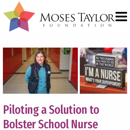
Piloting a Solution to
Bolster School Nurse