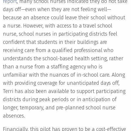
report
, many school nurses indicated they do not take
days off—even when they are not feeling well—
because an absence could leave their school without
a nurse. However, with access to a travel school
nurse, school nurses in participating districts feel
confident that students in their buildings are
receiving care from a qualified professional who
understands the school-based health setting, rather
than a nurse from a staffing agency who is
unfamiliar with the nuances of in-school care. Along
with providing coverage for unanticipated days off,
Terri has also been available to support participating
districts during peak periods or in anticipation of
longer, temporary, and pre-planned school nurse
absences.
Financially, this pilot has proven to be a cost-effective