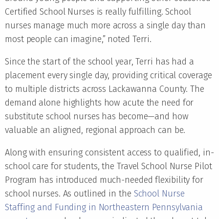
Certified School Nurses is really fulfilling. School
nurses manage much more across a single day than
most people can imagine,” noted Terri.
Since the start of the school year, Terri has had a
placement every single day, providing critical coverage
to multiple districts across Lackawanna County. The
demand alone highlights how acute the need for
substitute school nurses has become—and how
valuable an aligned, regional approach can be.
Along with ensuring consistent access to qualified, in-
school care for students, the Travel School Nurse Pilot
Program has introduced much-needed flexibility for
school nurses. As outlined in the
School Nurse
Staffing and Funding in Northeastern Pennsylvania