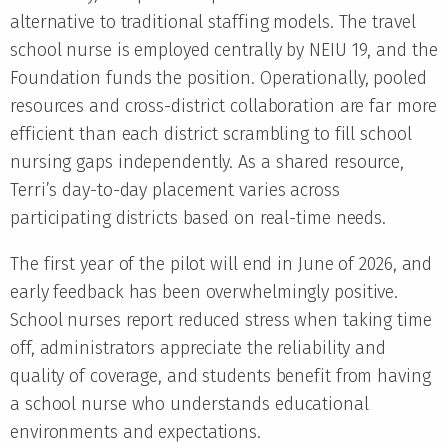
alternative to traditional staffing models. The travel
school nurse is employed centrally by NEIU 19, and the
Foundation funds the position. Operationally, pooled
resources and cross-district collaboration are far more
efficient than each district scrambling to fill school
nursing gaps independently. As a shared resource,
Terri’s day-to-day placement varies across
participating districts based on real-time needs.
The first year of the pilot will end in June of 2026, and
early feedback has been overwhelmingly positive.
School nurses report reduced stress when taking time
off, administrators appreciate the reliability and
quality of coverage, and students benefit from having
a school nurse who understands educational
environments and expectations.