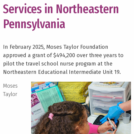
Services in Northeastern
Pennsylvania
In February 2025, Moses Taylor Foundation
approved a grant of $494,200 over three years to
pilot the travel school nurse program at the
Northeastern Educational Intermediate Unit 19.
Moses
Taylor