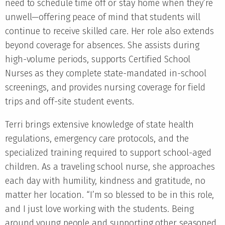
need to schedule time off or stay home when they’re
unwell—offering peace of mind that students will
continue to receive skilled care. Her role also extends
beyond coverage for absences. She assists during
high-volume periods, supports Certified School
Nurses as they complete state-mandated in-school
screenings, and provides nursing coverage for field
trips and off-site student events.
Terri brings extensive knowledge of state health
regulations, emergency care protocols, and the
specialized training required to support school-aged
children. As a traveling school nurse, she approaches
each day with humility, kindness and gratitude, no
matter her location. “I’m so blessed to be in this role,
and I just love working with the students. Being
around young people and supporting other seasoned