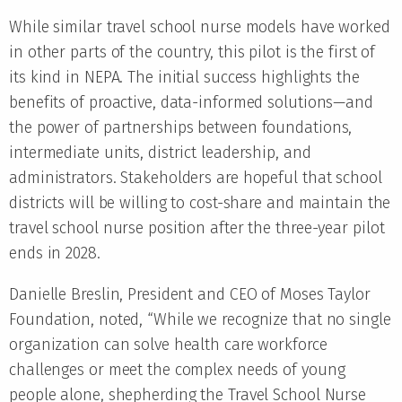
While similar travel school nurse models have worked
in other parts of the country, this pilot is the first of
its kind in NEPA. The initial success highlights the
benefits of proactive, data-informed solutions—and
the power of partnerships between foundations,
intermediate units, district leadership, and
administrators. Stakeholders are hopeful that school
districts will be willing to cost-share and maintain the
travel school nurse position after the three-year pilot
ends in 2028.
Danielle Breslin, President and CEO of Moses Taylor
Foundation, noted, “While we recognize that no single
organization can solve health care workforce
challenges or meet the complex needs of young
people alone, shepherding the Travel School Nurse