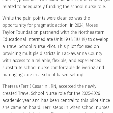
related to adequately funding the school nurse role.
While the pain points were clear, so was the
opportunity for pragmatic action. In 2024, Moses
Taylor Foundation partnered with the Northeastern
Educational Intermediate Unit 19 (NEIU 19) to develop
a Travel School Nurse Pilot. This pilot focused on
providing multiple districts in Lackawanna County
with access to a reliable, flexible, and experienced
substitute school nurse comfortable delivering and
managing care in a school-based setting.
Theresa (Terri) Cesarini, RN, accepted the newly
created Travel School Nurse role for the 2025-2026
academic year and has been central to this pilot since
she came on board. Terri steps in when school nurses