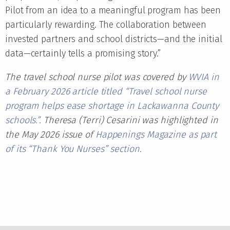
Pilot from an idea to a meaningful program has been
particularly rewarding. The collaboration between
invested partners and school districts—and the initial
data—certainly tells a promising story.”
The travel school nurse pilot was covered by
WVIA in
a February 2026 article titled “Travel school nurse
program helps ease shortage in Lackawanna County
schools.”
. Theresa (Terri) Cesarini was highlighted in
the May 2026 issue of
Happenings Magazine as part
of its “Thank You Nurses” section
.