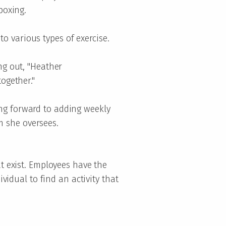
kboxing.
o various types of exercise.
ng out, "Heather
ogether."
ng forward to adding weekly
m she oversees.
at exist. Employees have the
ividual to find an activity that