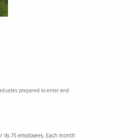
graduates prepared to enter and
for its 75 employees. Each month