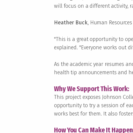
will focus on a different activity
Heather Buck
, Human Resources G
"This is a great opportunity to o
explained. "Everyone works out dif
As the academic year resumes and
health tip announcements and hea
Why We Support This Work:
This project exposes Johnson Colle
opportunity to try a session of eac
works best for them. It also foste
How You Can Make It Happen