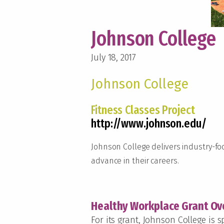
Johnson College
July 18, 2017
Johnson College
Fitness Classes Project
http://www.johnson.edu/
Johnson College delivers industry-f
advance in their careers.
Healthy Workplace Grant Ov
For its grant, Johnson College is