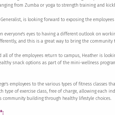
, ranging from Zumba or yoga to strength training and kic
eneralist, is looking forward to exposing the employees t
pen everyone's eyes to having a different outlook on worki
ferently, and this is a great way to bring the community t
 all of the employees return to campus, Heather is looki
lthy snack options as part of the mini-wellness progra
ge's employees to the various types of fitness classes th
h type of exercise class, free of charge, allowing each ind
rs community building through healthy lifestyle choices.
*: