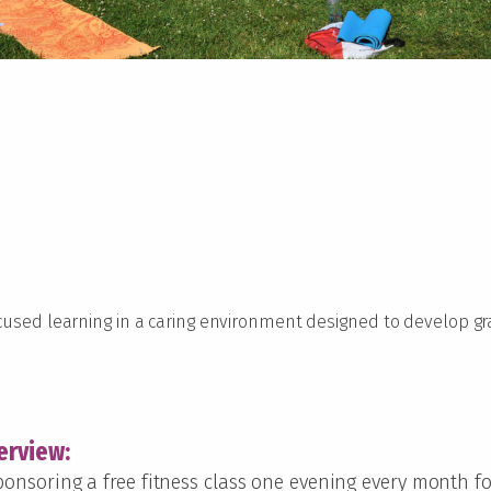
ocused learning in a caring environment designed to develop 
erview:
 sponsoring a free fitness class one evening every month 