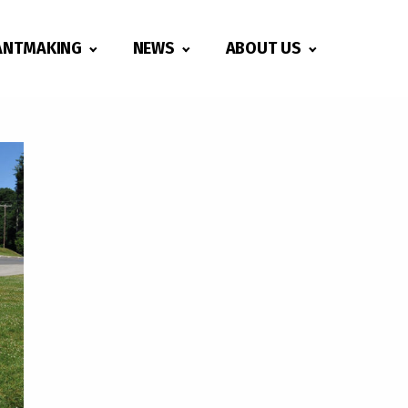
ANTMAKING
NEWS
ABOUT US