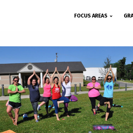
FOCUS AREAS
GR