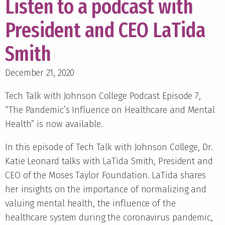
Listen to a podcast with
President and CEO LaTida
Smith
December 21, 2020
Tech Talk with Johnson College Podcast Episode 7,
“The Pandemic’s Influence on Healthcare and Mental
Health” is now available.
In this episode of Tech Talk with Johnson College, Dr.
Katie Leonard talks with LaTida Smith, President and
CEO of the Moses Taylor Foundation. LaTida shares
her insights on the importance of normalizing and
valuing mental health, the influence of the
healthcare system during the coronavirus pandemic,