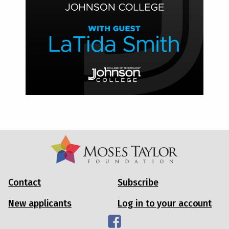
Contact
Subscribe
New applicants
Log in to your account