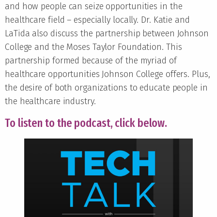
and how people can seize opportunities in the
healthcare field – especially locally. Dr. Katie and
LaTida also discuss the partnership between Johnson
College and the Moses Taylor Foundation. This
partnership formed because of the myriad of
healthcare opportunities Johnson College offers. Plus,
the desire of both organizations to educate people in
the healthcare industry.
To listen to the podcast, click below.