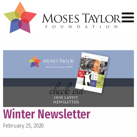
Winter Newsletter
February 25, 2020