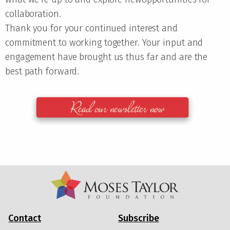
collaboration.
Thank you for your continued interest and
commitment to working together. Your input and
engagement have brought us thus far and are the
best path forward.
Contact
Subscribe