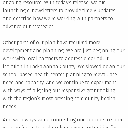
ongoing resource. With today's release, we are
launching e-newsletters to provide timely updates
and describe how we’re working with partners to
advance our strategies.
Other parts of our plan have required more
development and planning. We are just beginning our
work with local partners to address older adult
isolation in Lackawanna County. We slowed down our
school-based health center planning to reevaluate
need and capacity. And we continue to experiment
with ways of aligning our responsive grantmaking
with the region’s most pressing community health
needs.
And we always value connecting one-on-one to share
what we’re up to and explore newopportunities for