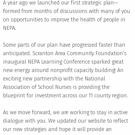
A year ago we launched our first strategic plan—
formed from months of discussions with many of you
on opportunities to improve the health of people in
NEPA.
Some parts of our plan have progressed faster than
anticipated. Scranton Area Community Foundation’s
inaugural NEPA Learning Conference sparked great
new energy around nonprofit capacity building! An
exciting new partnership with the National
Association of School Nurses is providing the
blueprint for investment across our 11 county region.
As we move forward, we are working to stay in active
dialogue with you. We updated our website to reflect
our new strategies and hope it will provide an